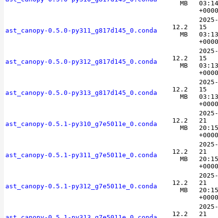
MB
03:1
+000
2025
12.2
15
ast_canopy-0.5.0-py311_g817d145_0.conda
MB
03:1
+000
2025
12.2
15
ast_canopy-0.5.0-py312_g817d145_0.conda
MB
03:1
+000
2025
12.2
15
ast_canopy-0.5.0-py313_g817d145_0.conda
MB
03:1
+000
2025
12.2
21
ast_canopy-0.5.1-py310_g7e5011e_0.conda
MB
20:1
+000
2025
12.2
21
ast_canopy-0.5.1-py311_g7e5011e_0.conda
MB
20:1
+000
2025
12.2
21
ast_canopy-0.5.1-py312_g7e5011e_0.conda
MB
20:1
+000
2025
12.2
21
ast_canopy-0.5.1-py313_g7e5011e_0.conda