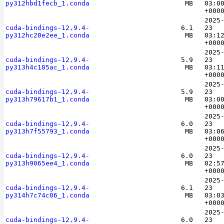
py312hbd1fecb_1.conda
MB
03:0
+000
2025
cuda-bindings-12.9.4-
6.1
23
py312hc20e2ee_1.conda
MB
03:1
+000
2025
cuda-bindings-12.9.4-
5.9
23
py313h4c105ac_1.conda
MB
03:1
+000
2025
cuda-bindings-12.9.4-
5.9
23
py313h79617b1_1.conda
MB
03:0
+000
2025
cuda-bindings-12.9.4-
6.0
23
py313h7f55793_1.conda
MB
03:0
+000
2025
cuda-bindings-12.9.4-
6.0
23
py313h9065ee4_1.conda
MB
02:5
+000
2025
cuda-bindings-12.9.4-
6.1
23
py314h7c74c06_1.conda
MB
03:0
+000
2025
cuda-bindings-12.9.4-
6.0
23