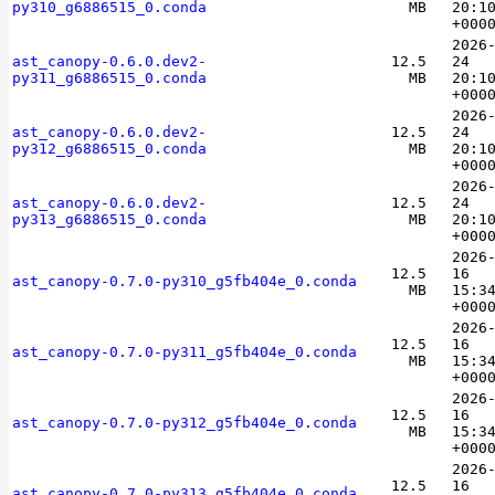
py310_g6886515_0.conda
MB
20:1
+000
2026
ast_canopy-0.6.0.dev2-
12.5
24
py311_g6886515_0.conda
MB
20:1
+000
2026
ast_canopy-0.6.0.dev2-
12.5
24
py312_g6886515_0.conda
MB
20:1
+000
2026
ast_canopy-0.6.0.dev2-
12.5
24
py313_g6886515_0.conda
MB
20:1
+000
2026
12.5
16
ast_canopy-0.7.0-py310_g5fb404e_0.conda
MB
15:3
+000
2026
12.5
16
ast_canopy-0.7.0-py311_g5fb404e_0.conda
MB
15:3
+000
2026
12.5
16
ast_canopy-0.7.0-py312_g5fb404e_0.conda
MB
15:3
+000
2026
12.5
16
ast_canopy-0.7.0-py313_g5fb404e_0.conda