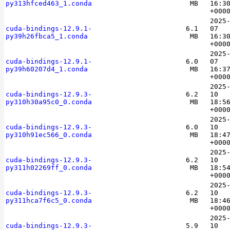
py313hfced463_1.conda
MB
16:3
+000
2025
cuda-bindings-12.9.1-
6.1
07
py39h26fbca5_1.conda
MB
16:3
+000
2025
cuda-bindings-12.9.1-
6.0
07
py39h60207d4_1.conda
MB
16:3
+000
2025
cuda-bindings-12.9.3-
6.2
10
py310h30a95c0_0.conda
MB
18:5
+000
2025
cuda-bindings-12.9.3-
6.0
10
py310h91ec566_0.conda
MB
18:4
+000
2025
cuda-bindings-12.9.3-
6.2
10
py311h02269ff_0.conda
MB
18:5
+000
2025
cuda-bindings-12.9.3-
6.2
10
py311hca7f6c5_0.conda
MB
18:4
+000
2025
cuda-bindings-12.9.3-
5.9
10