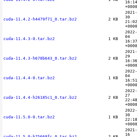
16:1
+000
2021
30
cuda-11.4.2-h4479f71_0.tar.bz2
2 KB
21:0
+000
2022
04
cuda-11.4.3-0.tar.bz2
1 KB
16:3
+000
2021
29
cuda-11.4.3-h678b643_0.tar.bz2
2 KB
16:3
+000
2022
04
cuda-11.4.4-0.tar.bz2
1 KB
16:5
+000
2022
27
cuda-11.4.4-h26185c1_0.tar.bz2
2 KB
22:4
+000
2022
30
cuda-11.5.0-0.tar.bz2
1 KB
22:1
+000
2021
16
cuda-11.5.0-h75668fc_0.tar.bz2
2 KB