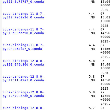
py311h8e75787_0.conda
MB
15:0
+000
2025
cuda-bindings-11.8.7-
4.4
07
py312h7e69a3d_0.conda
MB
15:0
+000
2025
cuda-bindings-11.8.7-
4.4
07
py313h03bec90_0.conda
MB
14:5
+000
2025
cuda-bindings-11.8.7-
4.4
07
py39h2b53fa7_0.conda
MB
14:5
+000
2025
cuda-bindings-12.8.0-
5.8
27
py310h049d80d_0.conda
MB
14:4
+000
2025
cuda-bindings-12.8.0-
5.8
27
py311h11542a7_0.conda
MB
14:5
+000
2025
cuda-bindings-12.8.0-
5.8
27
py312h792dcdb_0.conda
MB
14:5
+000
2025
cuda-bindings-12.8.0-
5.7
27