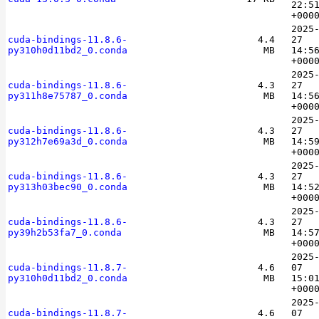
22:5
+000
2025
cuda-bindings-11.8.6-
4.4
27
py310h0d11bd2_0.conda
MB
14:5
+000
2025
cuda-bindings-11.8.6-
4.3
27
py311h8e75787_0.conda
MB
14:5
+000
2025
cuda-bindings-11.8.6-
4.3
27
py312h7e69a3d_0.conda
MB
14:5
+000
2025
cuda-bindings-11.8.6-
4.3
27
py313h03bec90_0.conda
MB
14:5
+000
2025
cuda-bindings-11.8.6-
4.3
27
py39h2b53fa7_0.conda
MB
14:5
+000
2025
cuda-bindings-11.8.7-
4.6
07
py310h0d11bd2_0.conda
MB
15:0
+000
2025
cuda-bindings-11.8.7-
4.6
07