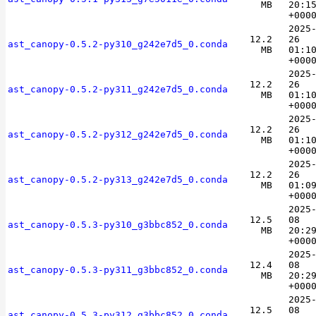
MB
20:1
+000
2025
12.2
26
ast_canopy-0.5.2-py310_g242e7d5_0.conda
MB
01:1
+000
2025
12.2
26
ast_canopy-0.5.2-py311_g242e7d5_0.conda
MB
01:1
+000
2025
12.2
26
ast_canopy-0.5.2-py312_g242e7d5_0.conda
MB
01:1
+000
2025
12.2
26
ast_canopy-0.5.2-py313_g242e7d5_0.conda
MB
01:0
+000
2025
12.5
08
ast_canopy-0.5.3-py310_g3bbc852_0.conda
MB
20:2
+000
2025
12.4
08
ast_canopy-0.5.3-py311_g3bbc852_0.conda
MB
20:2
+000
2025
12.5
08
ast_canopy-0.5.3-py312_g3bbc852_0.conda