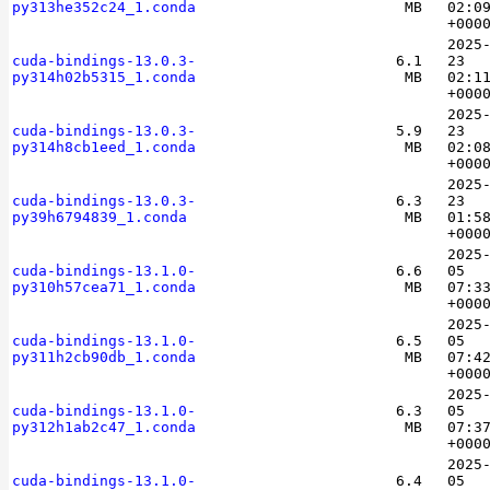
py313he352c24_1.conda
MB
02:0
+000
2025
cuda-bindings-13.0.3-
6.1
23
py314h02b5315_1.conda
MB
02:1
+000
2025
cuda-bindings-13.0.3-
5.9
23
py314h8cb1eed_1.conda
MB
02:0
+000
2025
cuda-bindings-13.0.3-
6.3
23
py39h6794839_1.conda
MB
01:5
+000
2025
cuda-bindings-13.1.0-
6.6
05
py310h57cea71_1.conda
MB
07:3
+000
2025
cuda-bindings-13.1.0-
6.5
05
py311h2cb90db_1.conda
MB
07:4
+000
2025
cuda-bindings-13.1.0-
6.3
05
py312h1ab2c47_1.conda
MB
07:3
+000
2025
cuda-bindings-13.1.0-
6.4
05