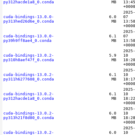
py312hacde1a8_0.conda
MB
13:4
+000
2025
cuda-bindings-13.0.0-
6.0
07
py313hed26d6e_0.conda
MB
13:5
+000
2025
cuda-bindings-13.0.0-
6.1
07
py39h9ff8ae4_0.conda
MB
13:5
+000
2025
cuda-bindings-13.0.2-
5.9
10
py310h8aef47f_0.conda
MB
18:2
+000
2025
cuda-bindings-13.0.2-
6.1
10
py311h6277608_0.conda
MB
18:1
+000
2025
cuda-bindings-13.0.2-
6.1
10
py312hacde1a8_0.conda
MB
18:2
+000
2025
cuda-bindings-13.0.2-
6.0
10
py313h21f8d80_0.conda
MB
18:2
+000
2025
cuda-bindings-13.0.2-
6.0
10