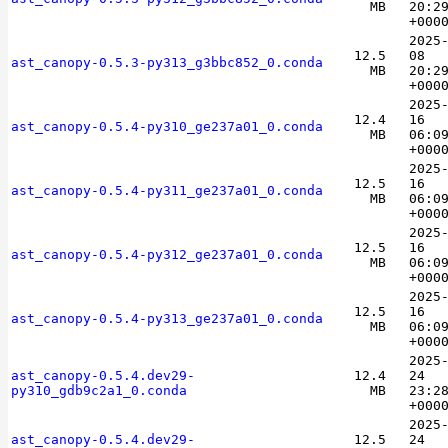
MB
20:2
+000
2025
12.5
08
ast_canopy-0.5.3-py313_g3bbc852_0.conda
MB
20:2
+000
2025
12.4
16
ast_canopy-0.5.4-py310_ge237a01_0.conda
MB
06:0
+000
2025
12.5
16
ast_canopy-0.5.4-py311_ge237a01_0.conda
MB
06:0
+000
2025
12.5
16
ast_canopy-0.5.4-py312_ge237a01_0.conda
MB
06:0
+000
2025
12.5
16
ast_canopy-0.5.4-py313_ge237a01_0.conda
MB
06:0
+000
2025
ast_canopy-0.5.4.dev29-
12.4
24
py310_gdb9c2a1_0.conda
MB
23:2
+000
2025
ast_canopy-0.5.4.dev29-
12.5
24