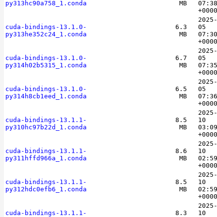
py313hc90a758_1.conda
MB
07:3
+000
2025
cuda-bindings-13.1.0-
6.3
05
py313he352c24_1.conda
MB
07:3
+000
2025
cuda-bindings-13.1.0-
6.7
05
py314h02b5315_1.conda
MB
07:3
+000
2025
cuda-bindings-13.1.0-
6.5
05
py314h8cb1eed_1.conda
MB
07:3
+000
2025
cuda-bindings-13.1.1-
8.5
10
py310hc97b22d_1.conda
MB
03:0
+000
2025
cuda-bindings-13.1.1-
8.6
10
py311hffd966a_1.conda
MB
02:5
+000
2025
cuda-bindings-13.1.1-
8.5
10
py312hdc0efb6_1.conda
MB
02:5
+000
2025
cuda-bindings-13.1.1-
8.3
10