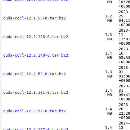
MB
10:2
+000
2023
1.2
25
cuda-cccl-12.1.55-0.tar.bz2
MB
04:1
+000
2023
1.3
11
cuda-cccl-12.2.128-0.tar.bz2
MB
11:0
+000
2023
1.4
16
cuda-cccl-12.2.140-0.tar.bz2
MB
05:3
+000
2023
1.3
01
cuda-cccl-12.2.53-0.tar.bz2
MB
03:0
+000
2023
1.4
31
cuda-cccl-12.3.101-0.tar.bz2
MB
09:4
+000
2023
1.4
26
cuda-cccl-12.3.52-0.tar.bz2
MB
22:2
+000
2024
1.4
15
cuda-cccl-12.4.127-0.tar.bz2