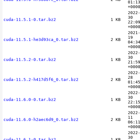
01:1
+000
2022
30
cuda-11.5.1-0.tar.bz2
1 KB
22:0
+000
2021
19
cuda-11.5.1-he3d93ca_0.tar.bz2
2 KB
04:3
+000
2022
30
cuda-11.5.2-0.tar.bz2
1 KB
21:5
+000
2022
28
cuda-11.5.2-h417d5f6_0.tar.bz2
2 KB
01:4
+000
2022
30
cuda-11.6.0-0.tar.bz2
1 KB
22:1
+000
2022
11
cuda-11.6.0-h2aec6d9_0.tar.bz2
2 KB
06:1
+000
2022
30
cuda-11.6.1-0.tar.bz2
1 KB