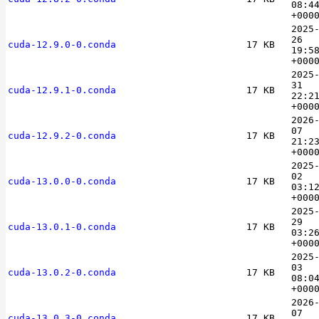
08:4
+000
2025
26
cuda-12.9.0-0.conda
17 KB
19:5
+000
2025
31
cuda-12.9.1-0.conda
17 KB
22:2
+000
2026
07
cuda-12.9.2-0.conda
17 KB
21:2
+000
2025
02
cuda-13.0.0-0.conda
17 KB
03:1
+000
2025
29
cuda-13.0.1-0.conda
17 KB
03:2
+000
2025
03
cuda-13.0.2-0.conda
17 KB
08:0
+000
2026
07
cuda-13.0.3-0.conda
17 KB