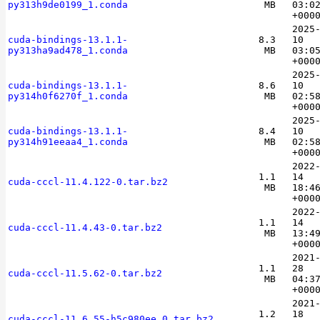
py313h9de0199_1.conda
MB
03:0
+000
2025
cuda-bindings-13.1.1-
8.3
10
py313ha9ad478_1.conda
MB
03:0
+000
2025
cuda-bindings-13.1.1-
8.6
10
py314h0f6270f_1.conda
MB
02:5
+000
2025
cuda-bindings-13.1.1-
8.4
10
py314h91eeaa4_1.conda
MB
02:5
+000
2022
1.1
14
cuda-cccl-11.4.122-0.tar.bz2
MB
18:4
+000
2022
1.1
14
cuda-cccl-11.4.43-0.tar.bz2
MB
13:4
+000
2021
1.1
28
cuda-cccl-11.5.62-0.tar.bz2
MB
04:3
+000
2021
1.2
18
cuda-cccl-11.6.55-h5c980ee_0.tar.bz2