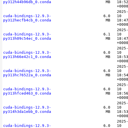
py312h44b96db_0.conda
MB
18:5
+000
2025
cuda-bindings-12.9.3-
6.0
10
py312hecfb4cb_0.conda
MB
18:4
+000
2025
cuda-bindings-12.9.3-
6.1
10
py313h09c54ec_0.conda
MB
18:4
+000
2025
cuda-bindings-12.9.3-
6.0
10
py313h66e42c1_0.conda
MB
18:5
+000
2025
cuda-bindings-12.9.3-
6.0
10
py313hc76522a_0.conda
MB
18:5
+000
2025
cuda-bindings-12.9.3-
6.0
10
py313hfced463_0.conda
MB
18:5
+000
2025
cuda-bindings-12.9.3-
6.0
10
py314h3da1ebb_0.conda
MB
18:5
+000
2025
cuda-bindings-12.9.3-
6.0
10