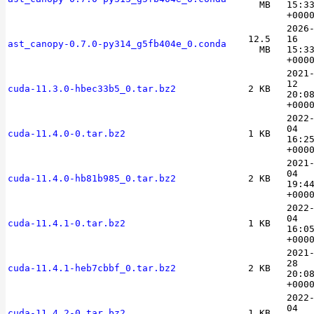
MB
15:3
+000
2026
12.5
16
ast_canopy-0.7.0-py314_g5fb404e_0.conda
MB
15:3
+000
2021
12
cuda-11.3.0-hbec33b5_0.tar.bz2
2 KB
20:0
+000
2022
04
cuda-11.4.0-0.tar.bz2
1 KB
16:2
+000
2021
04
cuda-11.4.0-hb81b985_0.tar.bz2
2 KB
19:4
+000
2022
04
cuda-11.4.1-0.tar.bz2
1 KB
16:0
+000
2021
28
cuda-11.4.1-heb7cbbf_0.tar.bz2
2 KB
20:0
+000
2022
04
cuda-11.4.2-0.tar.bz2
1 KB