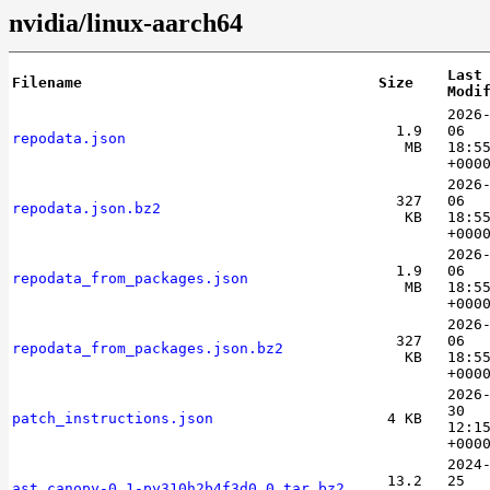
nvidia/linux-aarch64
Last
Filename
Size
Modi
2026
1.9
06
repodata.json
MB
18:5
+000
2026
327
06
repodata.json.bz2
KB
18:5
+000
2026
1.9
06
repodata_from_packages.json
MB
18:5
+000
2026
327
06
repodata_from_packages.json.bz2
KB
18:5
+000
2026
30
patch_instructions.json
4 KB
12:1
+000
2024
13.2
25
ast_canopy-0.1-py310h2b4f3d0_0.tar.bz2