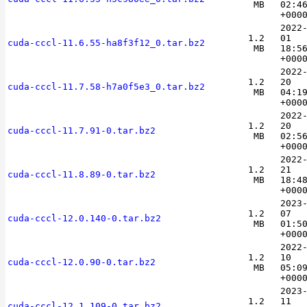
MB
02:4
+000
2022
1.2
01
cuda-cccl-11.6.55-ha8f3f12_0.tar.bz2
MB
18:5
+000
2022
1.2
20
cuda-cccl-11.7.58-h7a0f5e3_0.tar.bz2
MB
04:1
+000
2022
1.2
20
cuda-cccl-11.7.91-0.tar.bz2
MB
02:5
+000
2022
1.2
21
cuda-cccl-11.8.89-0.tar.bz2
MB
18:4
+000
2023
1.2
07
cuda-cccl-12.0.140-0.tar.bz2
MB
01:5
+000
2022
1.2
10
cuda-cccl-12.0.90-0.tar.bz2
MB
05:0
+000
2023
1.2
11
cuda-cccl-12.1.109-0.tar.bz2