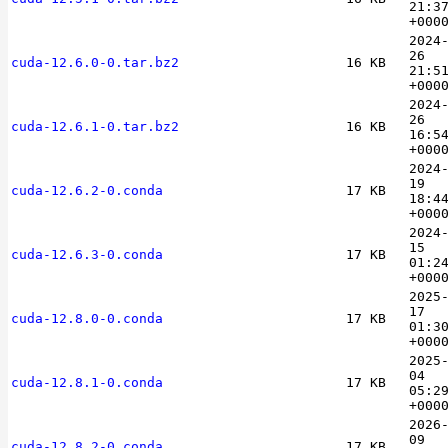
21:3
+000
2024
26
cuda-12.6.0-0.tar.bz2
16 KB
21:5
+000
2024
26
cuda-12.6.1-0.tar.bz2
16 KB
16:5
+000
2024
19
cuda-12.6.2-0.conda
17 KB
18:4
+000
2024
15
cuda-12.6.3-0.conda
17 KB
01:2
+000
2025
17
cuda-12.8.0-0.conda
17 KB
01:3
+000
2025
04
cuda-12.8.1-0.conda
17 KB
05:2
+000
2026
09
cuda-12.8.2-0.conda
17 KB