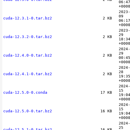
06:4
+000
2023
09
cuda-12.3.1-0.tar.bz2
2 KB
06:1
+000
2023
29
cuda-12.3.2-0.tar.bz2
2 KB
18:3
+000
2024
29
cuda-12.4.0-0.tar.bz2
2 KB
00:4
+000
2024
28
cuda-12.4.1-0.tar.bz2
2 KB
19:3
+000
2024
15
cuda-12.5.0-0.conda
17 KB
19:0
+000
2024
15
cuda-12.5.0-0.tar.bz2
16 KB
19:0
+000
2024
25
cuda-12.5.1-0.tar.bz2
16 KB