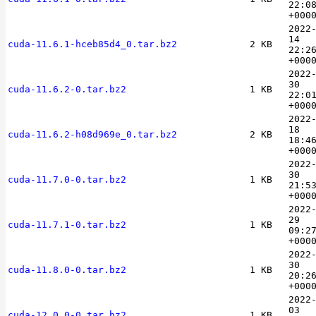
22:0
+000
2022
14
cuda-11.6.1-hceb85d4_0.tar.bz2
2 KB
22:2
+000
2022
30
cuda-11.6.2-0.tar.bz2
1 KB
22:0
+000
2022
18
cuda-11.6.2-h08d969e_0.tar.bz2
2 KB
18:4
+000
2022
30
cuda-11.7.0-0.tar.bz2
1 KB
21:5
+000
2022
29
cuda-11.7.1-0.tar.bz2
1 KB
09:2
+000
2022
30
cuda-11.8.0-0.tar.bz2
1 KB
20:2
+000
2022
03
cuda-12.0.0-0.tar.bz2
1 KB