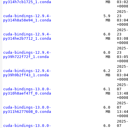
py314h7cb1725_1.conda
MB
03:0
+000
2025
cuda-bindings-12.9.4-
5.9
23
py314h8a58e94_1.conda
MB
03:0
+000
2025
cuda-bindings-12.9.4-
6.0
23
py314he2b7712_1.conda
MB
03:0
+000
2025
cuda-bindings-12.9.4-
6.0
23
py39h722f72f_1.conda
MB
03:0
+000
2025
cuda-bindings-12.9.4-
6.2
23
py39h9b2ff43_1.conda
MB
03:0
+000
2025
cuda-bindings-13.0.0-
6.1
07
py310h8aef47f_0.conda
MB
13:4
+000
2025
cuda-bindings-13.0.0-
6.0
07
py311h6277608_0.conda
MB
13:4
+000
2025
cuda-bindings-13.0.0-
6.0
07