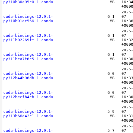
py310h30a95c0_1.conda
MB
16:3
+000
2025
cuda-bindings-12.9.1-
6.1
07
py310h91ec566_1.conda
MB
16:3
+000
2025
cuda-bindings-12.9.1-
6.1
07
py311h02269ff_1.conda
MB
16:3
+000
2025
cuda-bindings-12.9.1-
6.1
07
py311hca7f6c5_1.conda
MB
16:3
+000
2025
cuda-bindings-12.9.1-
6.0
07
py312h44b96db_1.conda
MB
16:3
+000
2025
cuda-bindings-12.9.1-
6.0
07
py312hecfb4cb_1.conda
MB
16:3
+000
2025
cuda-bindings-12.9.1-
5.9
07
py313h66e42c1_1.conda
MB
16:3
+000
2025
cuda-bindings-12.9.1-
5.7
07