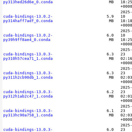
py313hed26d6e_0.conda
MB
18:2
+000
2025
cuda-bindings-13.0.2-
5.9
10
py314haff7adf_0.conda
MB
18:1
+000
2025
cuda-bindings-13.0.2-
6.0
10
py39h9ff8ae4_0.conda
MB
18:2
+000
2025
cuda-bindings-13.0.3-
6.3
23
py310h57cea71_1.conda
MB
02:1
+000
2025
cuda-bindings-13.0.3-
6.3
23
py311h2cb90db_1.conda
MB
02:0
+000
2025
cuda-bindings-13.0.3-
6.2
23
py312h1ab2c47_1.conda
MB
02:0
+000
2025
cuda-bindings-13.0.3-
6.1
23
py313hc90a758_1.conda
MB
02:0
+000
2025
cuda-bindings-13.0.3-
6.0
23