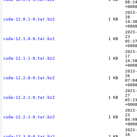
08:2
+000
2023
28
cuda-12.0.1-0.tar.bz2
1 KB
14:3
+000
2023
23
cuda-12.1.0-0.tar.bz2
1 KB
05:3
+000
2023
17
cuda-12.1.1-0.tar.bz2
1 KB
14:5
+000
2023
26
cuda-12.2.0-0.tar.bz2
1 KB
07:0
+000
2023
27
cuda-12.2.1-0.tar.bz2
1 KB
05:2
+000
2023
23
cuda-12.2.2-0.tar.bz2
1 KB
04:4
+000
2023
16
cuda-12.3.0-0.tar.bz2
2 KB