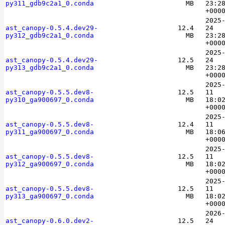
py311_gdb9c2a1_0.conda
MB
23:2
+000
2025
ast_canopy-0.5.4.dev29-
12.4
24
py312_gdb9c2a1_0.conda
MB
23:2
+000
2025
ast_canopy-0.5.4.dev29-
12.5
24
py313_gdb9c2a1_0.conda
MB
23:2
+000
2025
ast_canopy-0.5.5.dev8-
12.5
11
py310_ga900697_0.conda
MB
18:0
+000
2025
ast_canopy-0.5.5.dev8-
12.4
11
py311_ga900697_0.conda
MB
18:0
+000
2025
ast_canopy-0.5.5.dev8-
12.5
11
py312_ga900697_0.conda
MB
18:0
+000
2025
ast_canopy-0.5.5.dev8-
12.5
11
py313_ga900697_0.conda
MB
18:0
+000
2026
ast_canopy-0.6.0.dev2-
12.5
24