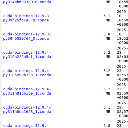
py314hb6c33a9_0.conda
MB
18:5
+000
2025
cuda-bindings-12.9.3-
6.1
10
py39h26fbca5_0.conda
MB
18:5
+000
2025
cuda-bindings-12.9.3-
6.0
10
py39h60207d4_0.conda
MB
18:5
+000
2025
cuda-bindings-12.9.4-
6.2
23
py310h222a5ef_1.conda
MB
03:0
+000
2025
cuda-bindings-12.9.4-
6.2
23
py310h998b755_1.conda
MB
02:5
+000
2025
cuda-bindings-12.9.4-
6.2
23
py311h81db1be_1.conda
MB
02:5
+000
2025
cuda-bindings-12.9.4-
6.1
23
py311h8ec1643_1.conda
MB
02:5
+000
2025
cuda-bindings-12.9.4-
5.8
23