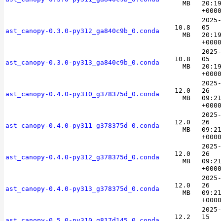
MB
20:1
+000
2025
10.8
05
ast_canopy-0.3.0-py312_ga840c9b_0.conda
MB
20:1
+000
2025
10.8
05
ast_canopy-0.3.0-py313_ga840c9b_0.conda
MB
20:1
+000
2025
12.0
26
ast_canopy-0.4.0-py310_g378375d_0.conda
MB
09:2
+000
2025
12.0
26
ast_canopy-0.4.0-py311_g378375d_0.conda
MB
09:2
+000
2025
12.0
26
ast_canopy-0.4.0-py312_g378375d_0.conda
MB
09:2
+000
2025
12.0
26
ast_canopy-0.4.0-py313_g378375d_0.conda
MB
09:2
+000
2025
12.2
15
ast_canopy-0.5.0-py310_g817d145_0.conda