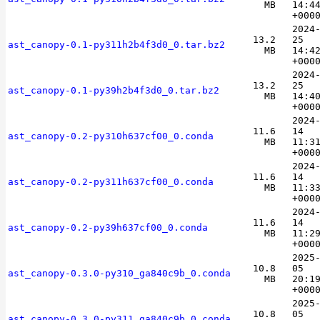
MB
14:4
+000
2024
13.2
25
ast_canopy-0.1-py311h2b4f3d0_0.tar.bz2
MB
14:4
+000
2024
13.2
25
ast_canopy-0.1-py39h2b4f3d0_0.tar.bz2
MB
14:4
+000
2024
11.6
14
ast_canopy-0.2-py310h637cf00_0.conda
MB
11:3
+000
2024
11.6
14
ast_canopy-0.2-py311h637cf00_0.conda
MB
11:3
+000
2024
11.6
14
ast_canopy-0.2-py39h637cf00_0.conda
MB
11:2
+000
2025
10.8
05
ast_canopy-0.3.0-py310_ga840c9b_0.conda
MB
20:1
+000
2025
10.8
05
ast_canopy-0.3.0-py311_ga840c9b_0.conda