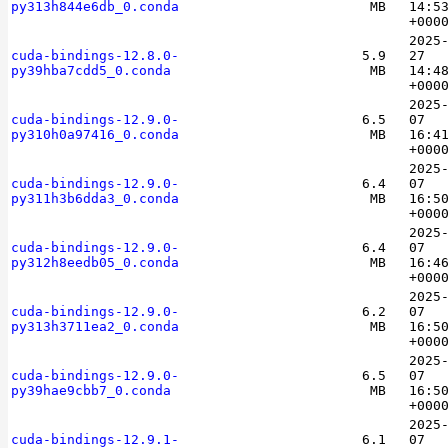
py313h844e6db_0.conda
MB
14:5
+000
2025
cuda-bindings-12.8.0-
5.9
27
py39hba7cdd5_0.conda
MB
14:4
+000
2025
cuda-bindings-12.9.0-
6.5
07
py310h0a97416_0.conda
MB
16:4
+000
2025
cuda-bindings-12.9.0-
6.4
07
py311h3b6dda3_0.conda
MB
16:5
+000
2025
cuda-bindings-12.9.0-
6.4
07
py312h8eedb05_0.conda
MB
16:4
+000
2025
cuda-bindings-12.9.0-
6.2
07
py313h3711ea2_0.conda
MB
16:5
+000
2025
cuda-bindings-12.9.0-
6.5
07
py39hae9cbb7_0.conda
MB
16:5
+000
2025
cuda-bindings-12.9.1-
6.1
07